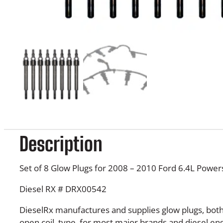
Description
Set of 8 Glow Plugs for 2008 – 2010 Ford 6.4L Power
Diesel RX # DRX00542
DieselRx manufactures and supplies glow plugs, bot
open coil, type, for most major brands and diesel e