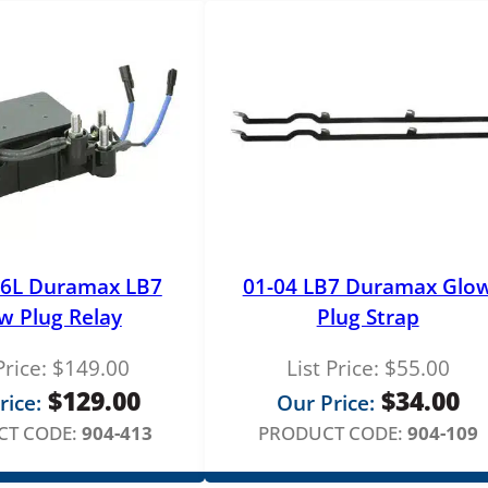
.6L Duramax LB7
01-04 LB7 Duramax Glo
w Plug Relay
Plug Strap
Price:
$
149.00
List Price:
$
55.00
$
129.00
$
34.00
rice:
Our Price:
T CODE:
904-413
PRODUCT CODE:
904-109