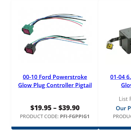
00-10 Ford Powerstroke
01-04 6
Glow Plug Controller Pigtail
Glo
List 
Price
$
19.95
–
$
39.90
Our P
range:
PRODUCT CODE:
PFI-FGPPIG1
PRODUC
$19.95