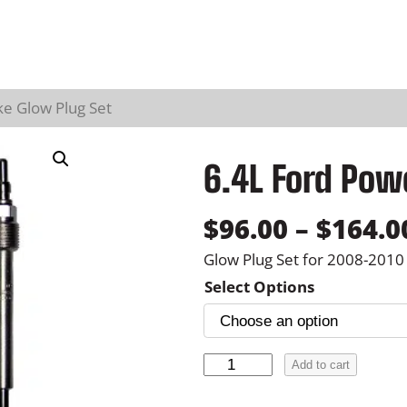
ke Glow Plug Set
6.4L Ford Pow
$
96.00
–
$
164.0
Glow Plug Set for 2008-201
Select Options
6
Add to cart
.