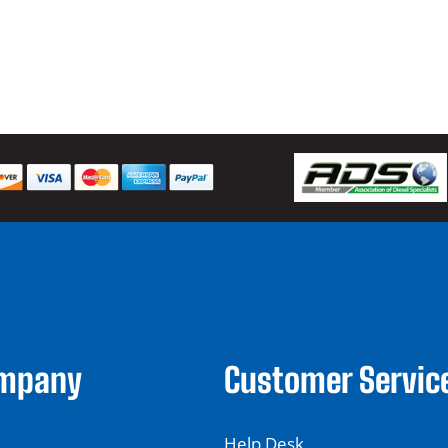
ompany
Customer Servic
Help Desk