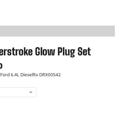
erstroke Glow Plug Set
P
0
r
0 Ford 6.4L DieselRx DRX00542
i
c
e