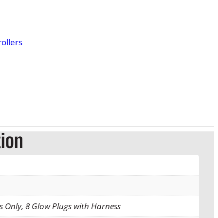
r
a
ollers
n
g
e
:
$
tion
9
6
.
gs Only, 8 Glow Plugs with Harness
0