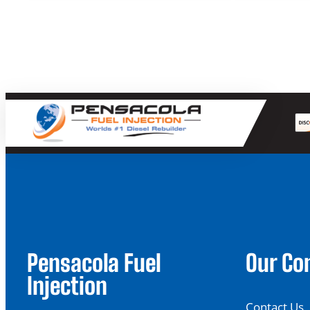
through
$39.90
Pensacola Fuel
Our C
Injection
Contact Us