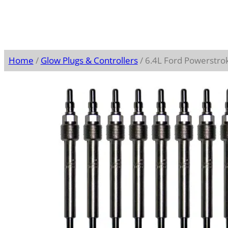
Home
/
Glow Plugs & Controllers
/ 6.4L Ford Powerstro