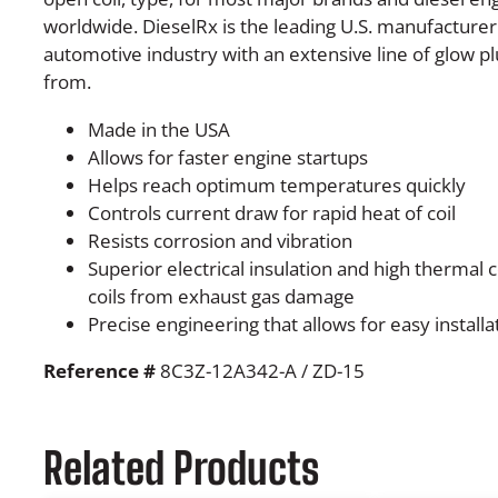
worldwide. DieselRx is the leading U.S. manufacturer 
automotive industry with an extensive line of glow 
from.
Made in the USA
Allows for faster engine startups
Helps reach optimum temperatures quickly
Controls current draw for rapid heat of coil
Resists corrosion and vibration
Superior electrical insulation and high thermal 
coils from exhaust gas damage
Precise engineering that allows for easy installa
Reference #
8C3Z-12A342-A / ZD-15
Related Products