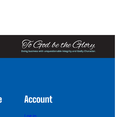
e
Account
Log in