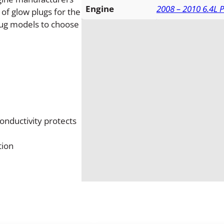
l
Engine
2008 – 2010 6.4L 
of glow plugs for the
o
plug models to choose
w
P
l
u
g
S
e
t
conductivity protects
q
u
tion
a
n
t
i
t
y