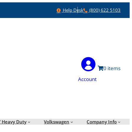
Help
Phone
Help Desk
(800) 622 5103
0
Account
/ Heavy Duty
Volkswagen
Company Info