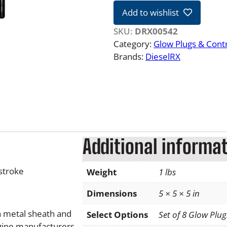
4
Add to wishlist
L
F
SKU:
DRX00542
o
Category:
Glow Plugs & Contr
r
Brands:
DieselRX
d
P
o
w
e
r
Additional informa
s
t
r
stroke
Weight
1 lbs
o
k
Dimensions
5 × 5 × 5 in
e
h metal sheath and
Select Options
Set of 8 Glow Plu
G
ngine manufacturers