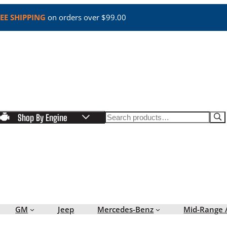
EE SHIPPING
on orders over $99.00
Search
Shop By Engine
GM
Jeep
Mercedes-Benz
Mid-Range 