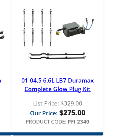
4
.
0
0
w
01-04.5 6.6L LB7 Duramax
Complete Glow Plug Kit
List Price:
$
329.00
$
275.00
Our Price:
PRODUCT CODE:
PFI-2340