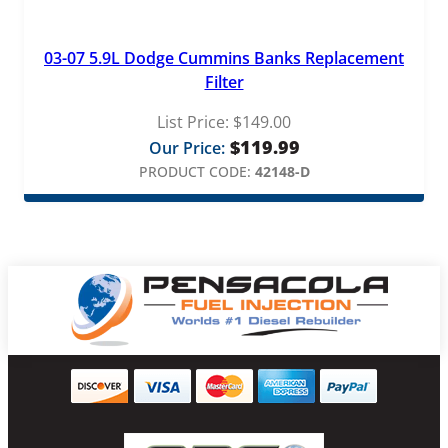
03-07 5.9L Dodge Cummins Banks Replacement
Filter
List Price:
$
149.00
$
119.99
Our Price:
PRODUCT CODE:
42148-D