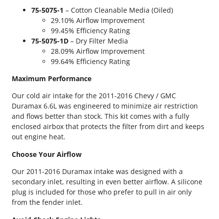
u
75-5075-1
– Cotton Cleanable Media (Oiled)
r
29.10% Airflow Improvement
a
99.45% Efficiency Rating
m
75-5075-1D
– Dry Filter Media
a
28.09% Airflow Improvement
x
99.64% Efficiency Rating
S
&
Maximum Performance
B
Our cold air intake for the 2011-2016 Chevy / GMC
C
Duramax 6.6L was engineered to minimize air restriction
o
and flows better than stock. This kit comes with a fully
l
enclosed airbox that protects the filter from dirt and keeps
d
out engine heat.
A
i
Choose Your Airflow
r
I
Our 2011-2016 Duramax intake was designed with a
n
secondary inlet, resulting in even better airflow. A silicone
t
plug is included for those who prefer to pull in air only
a
from the fender inlet.
k