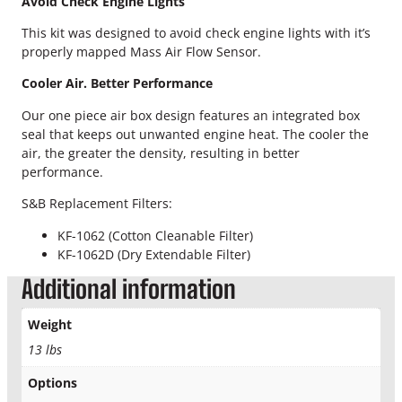
Avoid Check Engine Lights
e
q
This kit was designed to avoid check engine lights with it’s
u
properly mapped Mass Air Flow Sensor.
a
n
Cooler Air. Better Performance
t
Our one piece air box design features an integrated box
i
seal that keeps out unwanted engine heat. The cooler the
t
air, the greater the density, resulting in better
y
performance.
S&B Replacement Filters:
KF-1062 (Cotton Cleanable Filter)
KF-1062D (Dry Extendable Filter)
Additional information
Weight
13 lbs
Options