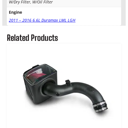
W/Dry Filter, W/Oil Filter
Engine
2011 – 2016 6.6L Duramax LML LGH
Related Products