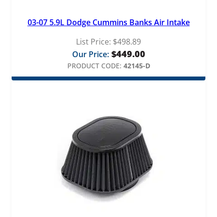
03-07 5.9L Dodge Cummins Banks Air Intake
List Price:
$
498.89
$
449.00
Our Price:
PRODUCT CODE:
42145-D