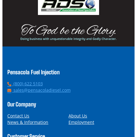
Pensacola Fuel Injection
P
(800) 622 5103
h
E
sales@pensacoladiesel.com
o
m
n
a
Our Company
e
i
l
Contact Us
About Us
News & Information
Employment
Customer Service