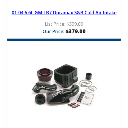
01-04 6.6L GM LB7 Duramax S&B Cold Air Intake
List Price:
$
399.00
$
379.00
Our Price: