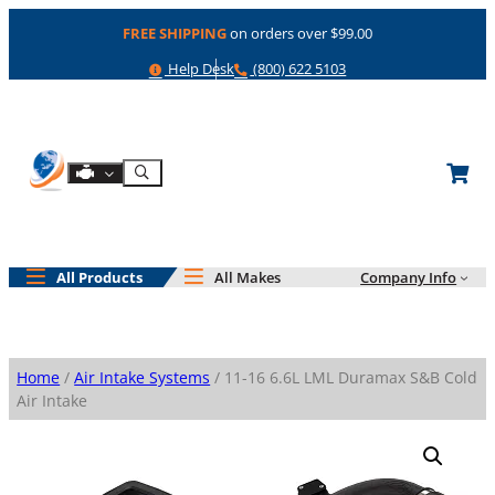
Skip
FREE SHIPPING
on orders over $99.00
to
content
Help
Phone
Help Desk
(800) 622 5103
Shop By Engine
Search
All Products
All Makes
Company Info
Home
/
Air Intake Systems
/ 11-16 6.6L LML Duramax S&B Cold
Air Intake