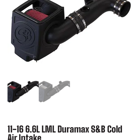
11-16 6.6L LML Duramax S&B Cold
Air Intake