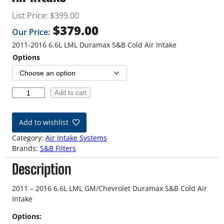
List Price:
$
399.00
$
379.00
Our Price:
2011-2016 6.6L LML Duramax S&B Cold Air Intake
Options
1
Add to cart
1
-
Add to wishlist
1
6
Category:
Air Intake Systems
6
Brands:
S&B Filters
.
Description
6
L
L
2011 – 2016 6.6L LML GM/Chevrolet Duramax S&B Cold Air
M
Intake
L
Options:
D