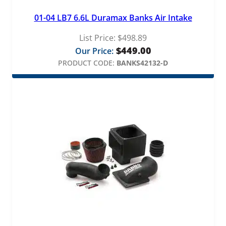
01-04 LB7 6.6L Duramax Banks Air Intake
List Price:
$
498.89
$
449.00
Our Price:
PRODUCT CODE:
BANKS42132-D