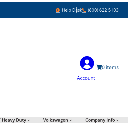
Help
Phone
Help Desk
(800) 622 5103
0
Account
/ Heavy Duty
Volkswagen
Company Info