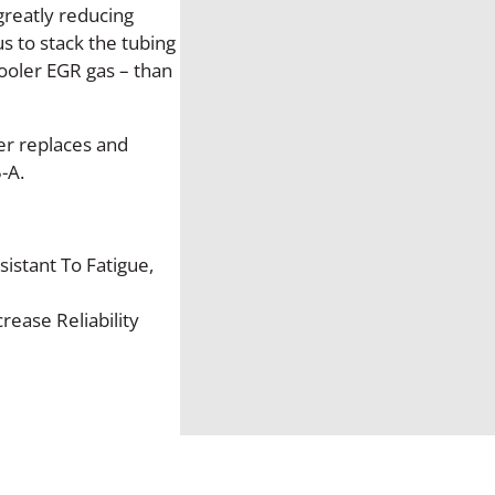
l
greatly reducing
l
s to stack the tubing
e
cooler EGR gas – than
t
p
r
er replaces and
o
-A.
o
f
D
sistant To Fatigue,
i
e
ease Reliability
s
e
l
H
-
C