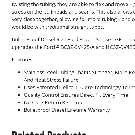
twisting the tubing, they are able to flex and move – 
stress on the bulkheads and seams. This also allows u
very close together, allowing for more tubing – and 
would be with traditional straight tubes.
Bullet Proof Diesel 6.7L Ford Power Stroke EGR Cool
upgrades the Ford # BC3Z-9V425-A and HC3Z-9V425
Features:
Stainless Steel Tubing That Is Stronger, More Re
And Heat Stress Failure
Uses Patented Helical H-Core Technology To Incr
Quality Control Ensures Direct Fit Every Time
No Core Return Required
Bulletproof Diesel Lifetime Warranty