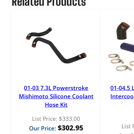
Related Products
01-03 7.3L Powerstroke
01-04.5 
Mishimoto Silicone Coolant
Intercoo
Hose Kit
List Price:
$
333.00
List 
$
302.95
Our Price: