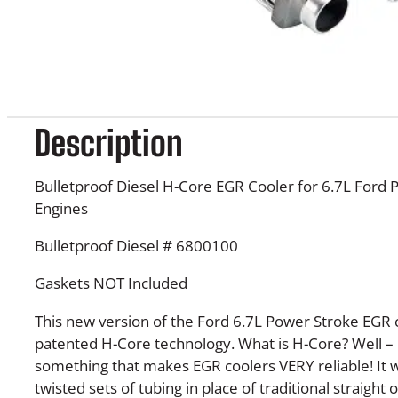
Description
Bulletproof Diesel H-Core EGR Cooler for 6.7L Ford 
Engines
Bulletproof Diesel #
6800100
Gaskets NOT Included
This new version of the Ford 6.7L Power Stroke EGR 
patented H-Core technology. What is H-Core? Well – it’
something that makes EGR coolers VERY reliable! It 
twisted sets of tubing in place of traditional straight o