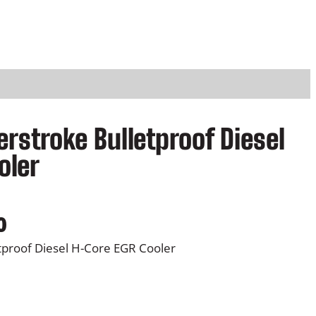
rstroke Bulletproof Diesel
oler
0
tproof Diesel H-Core EGR Cooler