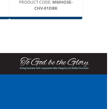
PRODUCT CODE:
MMHOSE-
CHV-01DBK