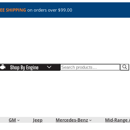
EE SHIPPING
on orders over $99.00
Search
Shop By Engine
GM
Jeep
Mercedes-Benz
Mid-Range 