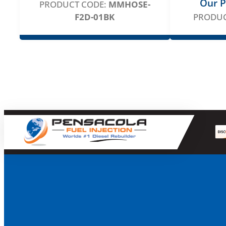
Our P
PRODUCT CODE:
MMHOSE-
F2D-01BK
PRODUC