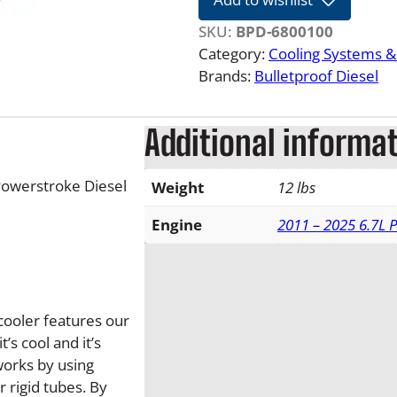
L
F
SKU:
BPD-6800100
o
Category:
Cooling Systems 
r
Brands:
Bulletproof Diesel
d
P
Additional informa
o
w
e
Powerstroke Diesel
Weight
12 lbs
r
s
Engine
2011 – 2025 6.7L 
t
r
o
k
cooler features our
e
s cool and it’s
B
works by using
u
r rigid tubes. By