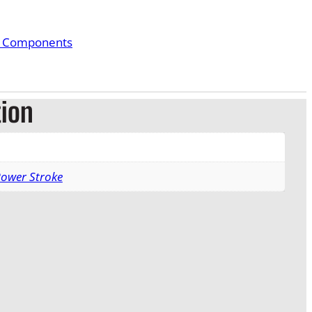
& Components
tion
Power Stroke