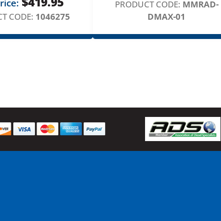
$
419.95
rice:
t
PRODUCT CODE:
MMRAD-
y
T CODE:
1046275
DMAX-01