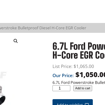
werstroke Bulletproof Diesel H-Core EGR Cooler
6.7L Ford Powe
H-Core EGR Co
List Price:
$
1,065.00
$
1,050.0
Our Price:
6.7L Ford Powerstroke Bulle
6
Add to cart
.
7
Add to wishlist