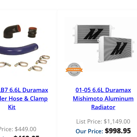
o
r
e
E
G
R
C
o
o
l
e
r
LB7 6.6L Duramax
01-05 6.6L Duramax
q
ler Hose & Clamp
Mishimoto Aluminum
u
Kit
Radiator
a
n
List Price:
$
1,149.00
t
Price:
$
449.00
$
998.95
Our Price:
i