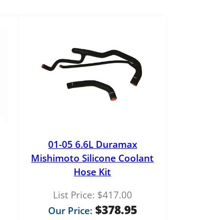
01-05 6.6L Duramax
Mishimoto Silicone Coolant
Hose Kit
List Price:
$
417.00
$
378.95
Our Price: