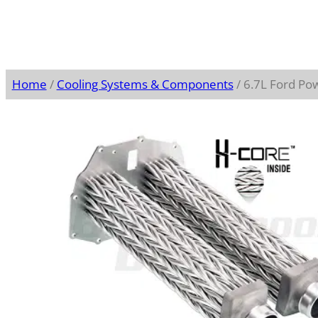
Home
/
Cooling Systems & Components
/ 6.7L Ford Po