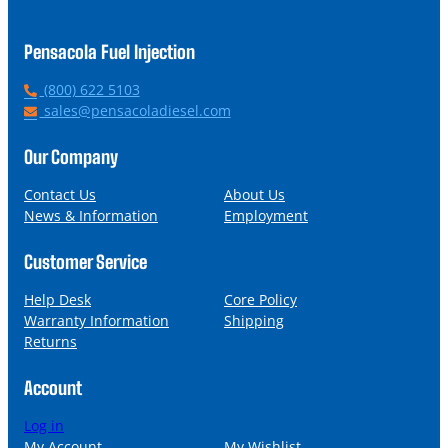
Pensacola Fuel Injection
P
(800) 622 5103
h
E
sales@pensacoladiesel.com
o
m
n
a
Our Company
e
i
l
Contact Us
About Us
News & Information
Employment
Customer Service
Help Desk
Core Policy
Warranty Information
Shipping
Returns
Account
Log in
My Account
My Wishlist