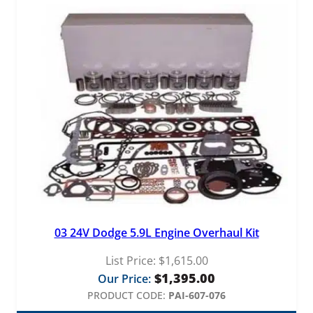
03 24V Dodge 5.9L Engine Overhaul Kit
List Price:
$
1,615.00
$
1,395.00
Our Price:
PRODUCT CODE:
PAI-607-076