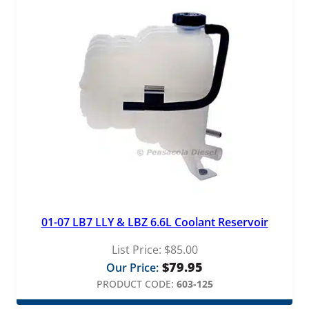
01-07 LB7 LLY & LBZ 6.6L Coolant Reservoir
List Price:
$
85.00
$
79.95
Our Price:
PRODUCT CODE:
603-125