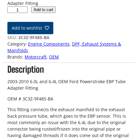
Adapter Fitting
0
Add to cart
3
-
Add to wishlist
1
0
SKU:
3C3Z-9F485-BA
6
Category:
Engine Components
, 
DPF, Exhaust Systems &
.
Manifolds
0
Brands:
Motorcraft
, 
OEM
L
Description
/
6
.
2003-2010 6.0L and 6.4L OEM Ford Powerstroke EBP Tube
4
Adapter Fitting
L
OEM # 3C3Z-9F485-BA
F
o
This fitting connects the exhaust manifold to the exhaust
r
back pressure tube, which goes to the EBP sensor. This is
d
most commonly an issue with the 6.4L due to the original
P
connector being rusted/frozen into the original pipe or
o
having damaged threads if it does come out of the original