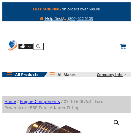
Skip
FREE SHIPPING
on orders over $99.00
to
content
Help
Phone
Help Desk
(800) 622 5103
Shop By Engine
Search
All Products
All Makes
Company Info
Home
/
Engine Components
/ 03-10 6.0L/6.4L Ford
Powerstroke EBP Tube Adapter Fitting