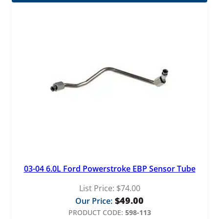
03-04 6.0L Ford Powerstroke EBP Sensor Tube
List Price:
$
74.00
$
49.00
Our Price:
PRODUCT CODE:
598-113