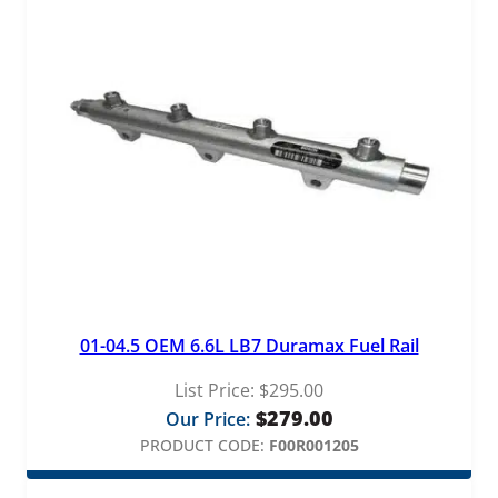
01-04.5 OEM 6.6L LB7 Duramax Fuel Rail
List Price:
$
295.00
$
279.00
Our Price:
PRODUCT CODE:
F00R001205