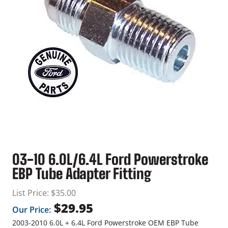
03-10 6.0L/6.4L Ford Powerstroke
EBP Tube Adapter Fitting
List Price:
$
35.00
$
29.95
Our Price:
2003-2010 6.0L + 6.4L Ford Powerstroke OEM EBP Tube